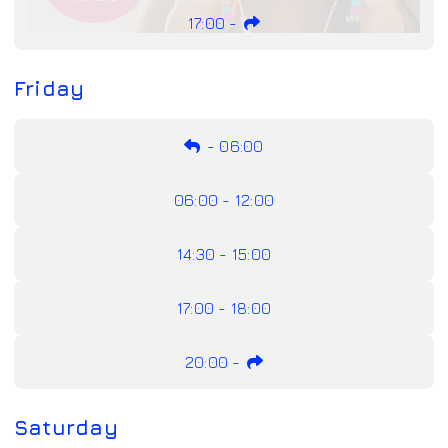
17:00
-
Friday
-
06:00
06:00 - 12:00
14:30 - 15:00
17:00 - 18:00
20:00
-
Saturday