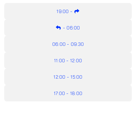
19:00
-
-
06:00
06:00 - 09:30
11:00 - 12:00
12:00 - 15:00
17:00 - 18:00