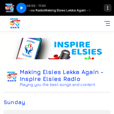
06:00 - 11:00
gain - Inspire Elsies Radio
harneille 07 April 2026
Drive Time with Sharneille 07 April 2026
Making Elsies Lekka Again - Inspire Elsies Rad
Making Elsies Lekka Again -
Inspire Elsies Radio
Playing you the best songs and content.
Sunday