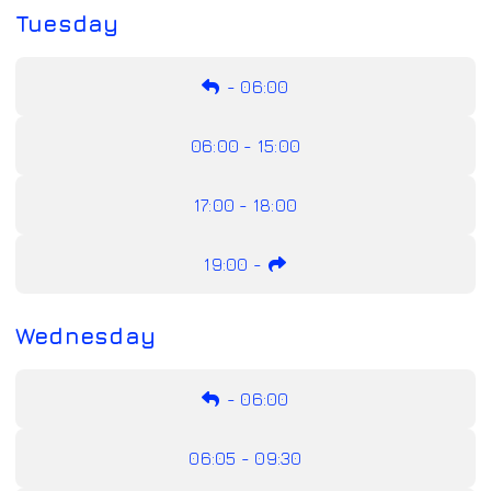
Tuesday
-
06:00
06:00 - 15:00
17:00 - 18:00
19:00
-
Wednesday
-
06:00
06:05 - 09:30