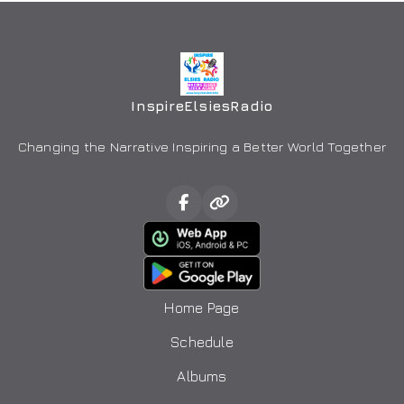
InspireElsiesRadio
Changing the Narrative Inspiring a Better World Together
Home Page
Schedule
Albums