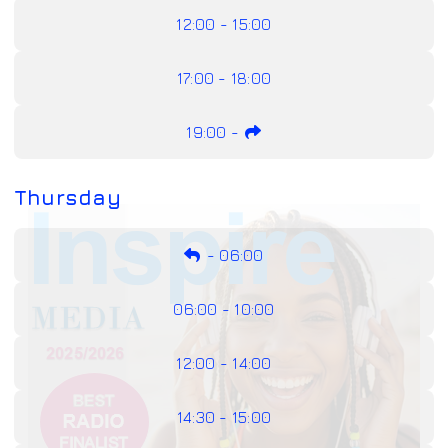
12:00 - 15:00
17:00 - 18:00
19:00
-
Thursday
-
06:00
06:00 - 10:00
12:00 - 14:00
14:30 - 15:00