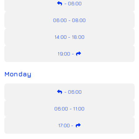
-
06:00
06:00 - 08:00
14:00 - 18:00
19:00
-
Monday
-
06:00
06:00 - 11:00
17:00
-