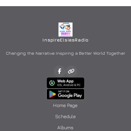
InspireElsiesRadio
Changing the Narrative Inspiring a Better World Together
Home Page
Schedule
Albums