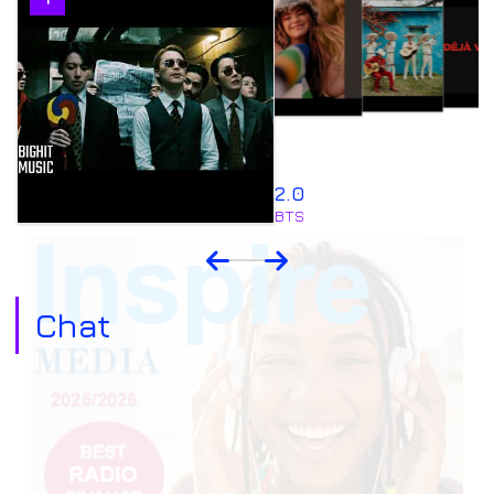
4
2.0
BTS
Chat