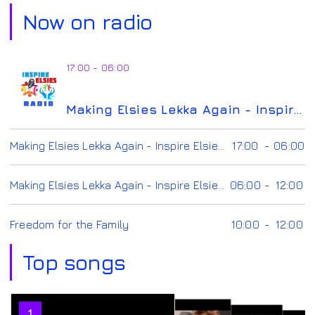
Now on radio
17:00 - 06:00
Making Elsies Lekka Again - Inspire Elsies Radio
Making Elsies Lekka Again - Inspire Elsies Radio
17:00
-
06:00
Making Elsies Lekka Again - Inspire Elsies Radio
06:00
-
12:00
Freedom for the Family
10:00
-
12:00
Top songs
2
1
3