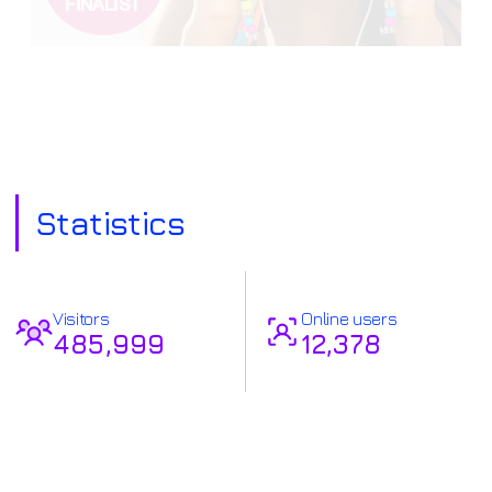
Statistics
Visitors
Online users
485,999
12,378