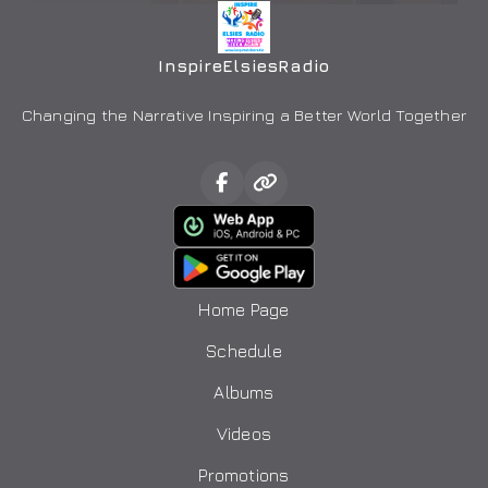
InspireElsiesRadio
Changing the Narrative Inspiring a Better World Together
Home Page
Schedule
Albums
Videos
Promotions