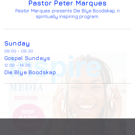
Pastor Peter Marques
Pastor Marques presents Die Blye Boodskap, n
spiritually inspiring program.
Sunday
08:00 - 09:30
Gospel Sundays
12:00 - 14:00
Die Blye Boodskap